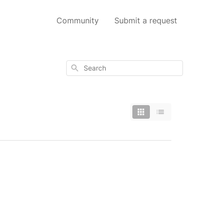
Community
Submit a request
Search