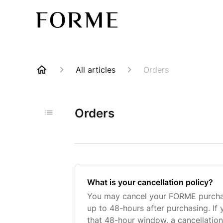
All articles
Orders
Orders
What is your cancellation policy?
You may cancel your FORME purchase
up to 48-hours after purchasing. If
that 48-hour window, a cancellation