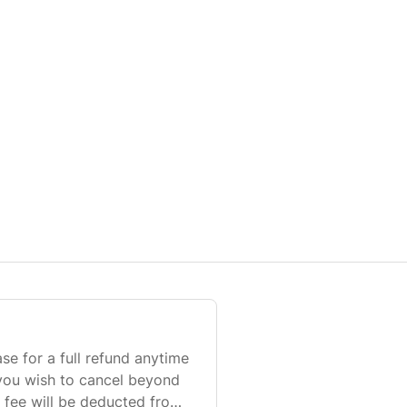
 for a full refund anytime
 you wish to cancel beyond
 fee will be deducted from