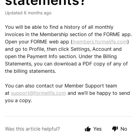
statements?
Updated
6 months ago
You will be able to find a history of all monthly
invoices in the Membership section of the FORME app.
Open your FORME web app (
members.formelife.com
)
and go to Profile, then click Settings, Account and
open the Payment Info section. Under the Billing
Statements, you can download a PDF copy of any of
the billing statements.
You can also contact our Member Support team
at
support@formelife.com
and we’ll be happy to send
you a copy.
Was this article helpful?
Yes
No