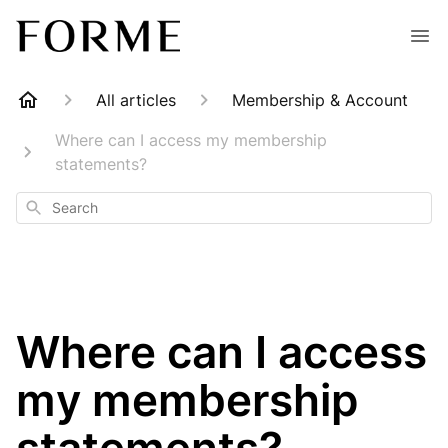
All articles
Membership & Account
Where can I access my membership
statements?
Search
Where can I access
my membership