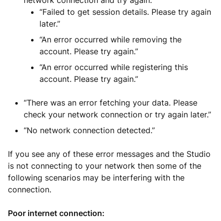
network connection and try again.”
“Failed to get session details. Please try again
later.”
“An error occurred while removing the
account. Please try again.”
“An error occurred while registering this
account. Please try again.”
“There was an error fetching your data. Please
check your network connection or try again later.”
“No network connection detected.”
If you see any of these error messages and the Studio
is not connecting to your network then some of the
following scenarios may be interfering with the
connection.
Poor internet connection: