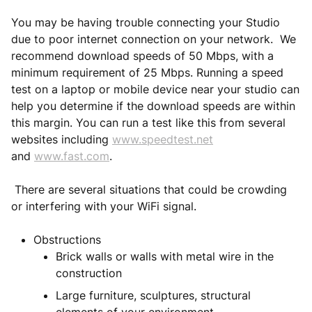
You may be having trouble connecting your Studio
due to poor internet connection on your network. We
recommend download speeds of 50 Mbps, with a
minimum requirement of 25 Mbps. Running a speed
test on a laptop or mobile device near your studio can
help you determine if the download speeds are within
this margin. You can run a test like this from several
websites including
www.speedtest.net
and
www.fast.com
.
There are several situations that could be crowding
or interfering with your WiFi signal.
Obstructions
Brick walls or walls with metal wire in the
construction
Large furniture, sculptures, structural