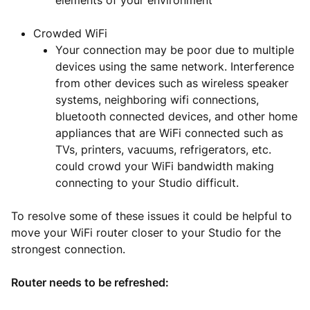
elements of your environment
Crowded WiFi
Your connection may be poor due to multiple
devices using the same network. Interference
from other devices such as wireless speaker
systems, neighboring wifi connections,
bluetooth connected devices, and other home
appliances that are WiFi connected such as
TVs, printers, vacuums, refrigerators, etc.
could crowd your WiFi bandwidth making
connecting to your Studio difficult.
To resolve some of these issues it could be helpful to
move your WiFi router closer to your Studio for the
strongest connection.
Router needs to be refreshed: