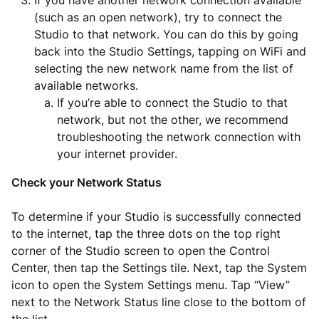
If you have another network connection available
(such as an open network), try to connect the
Studio to that network. You can do this by going
back into the Studio Settings, tapping on WiFi and
selecting the new network name from the list of
available networks.
If you’re able to connect the Studio to that
network, but not the other, we recommend
troubleshooting the network connection with
your internet provider.
Check your Network Status
To determine if your Studio is successfully connected
to the internet, tap the three dots on the top right
corner of the Studio screen to open the Control
Center, then tap the Settings tile. Next, tap the System
icon to open the System Settings menu. Tap “View”
next to the Network Status line close to the bottom of