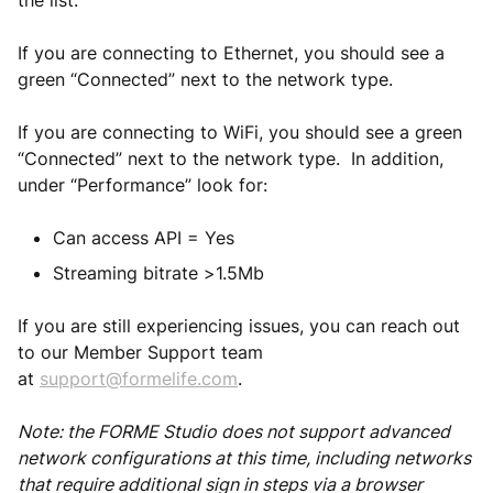
the list.
If you are connecting to Ethernet, you should see a
green “Connected” next to the network type.
If you are connecting to WiFi, you should see a green
“Connected” next to the network type. In addition,
under “Performance” look for:
Can access API = Yes
Streaming bitrate >1.5Mb
If you are still experiencing issues, you can reach out
to our Member Support team
at
support@formelife.com
.
Note: the FORME Studio does not support advanced
network configurations at this time, including networks
that require additional sign in steps via a browser