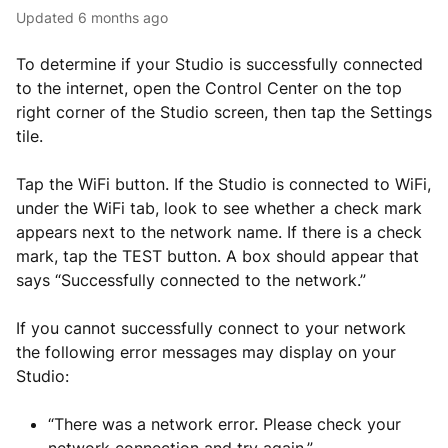
Updated
6 months ago
To determine if your Studio is successfully connected
to the internet, open the Control Center on the top
right corner of the Studio screen, then tap the Settings
tile.
Tap the WiFi button. If the Studio is connected to WiFi,
under the WiFi tab, look to see whether a check mark
appears next to the network name. If there is a check
mark, tap the TEST button. A box should appear that
says “Successfully connected to the network.”
If you cannot successfully connect to your network
the following error messages may display on your
Studio:
“There was a network error. Please check your