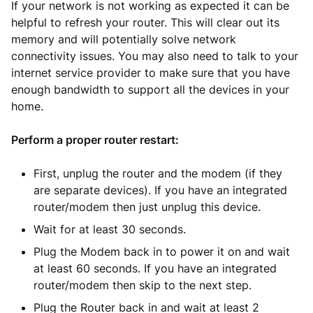
If your network is not working as expected it can be
helpful to refresh your router. This will clear out its
memory and will potentially solve network
connectivity issues. You may also need to talk to your
internet service provider to make sure that you have
enough bandwidth to support all the devices in your
home.
Perform a proper router restart:
First, unplug the router and the modem (if they
are separate devices). If you have an integrated
router/modem then just unplug this device.
Wait for at least 30 seconds.
Plug the Modem back in to power it on and wait
at least 60 seconds. If you have an integrated
router/modem then skip to the next step.
Plug the Router back in and wait at least 2