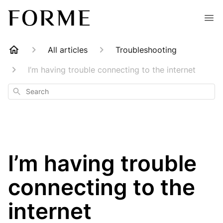
All articles
Troubleshooting
I’m having trouble connecting to the internet
Search
I’m having trouble
connecting to the
internet