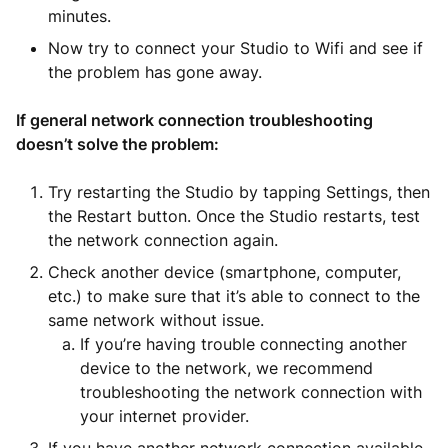
minutes.
Now try to connect your Studio to Wifi and see if
the problem has gone away.
If general network connection troubleshooting
doesn’t solve the problem:
Try restarting the Studio by tapping Settings, then
the Restart button. Once the Studio restarts, test
the network connection again.
Check another device (smartphone, computer,
etc.) to make sure that it’s able to connect to the
same network without issue.
If you’re having trouble connecting another
device to the network, we recommend
troubleshooting the network connection with
your internet provider.