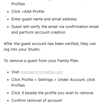
Profiles
Click +Add Profile
Enter guest name and email address
Guest will verify the email via confirmation email
and perform account creation
After the guest account has been verified, they can
log into your Studio.
To remove a guest from your Family Plan:
Visit
members.formelife.com
Click Profile > Settings > Under Account, click
Profiles
Click X beside the profile you wish to remove
Confirm removal of account