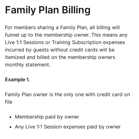
Family Plan Billing
For members sharing a Family Plan, all billing will
funnel up to the membership owner. This means any
Live 1:1 Sessions or Training Subscription expenses
incurred by guests without credit cards will be
itemized and billed on the membership owners
monthly statement.
Example 1.
Family Plan owner is the only one with credit card on
file
Membership paid by owner
Any Live 1:1 Session expenses paid by owner