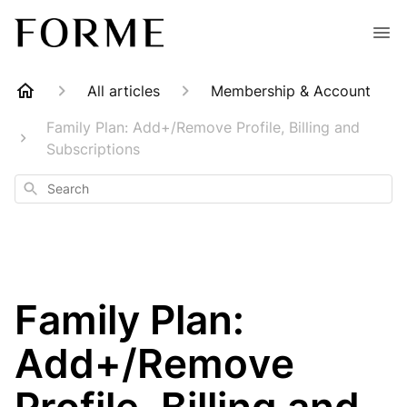
All articles
Membership & Account
Family Plan: Add+/Remove Profile, Billing and
Subscriptions
Search
Family Plan:
Add+/Remove