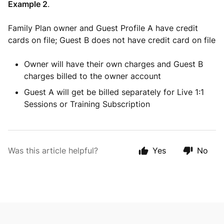
Example 2
.
Family Plan owner and Guest Profile A have credit
cards on file; Guest B does not have credit card on file
Owner will have their own charges and Guest B
charges billed to the owner account
Guest A will get be billed separately for Live 1:1
Sessions or Training Subscription
Was this article helpful?
Yes
No