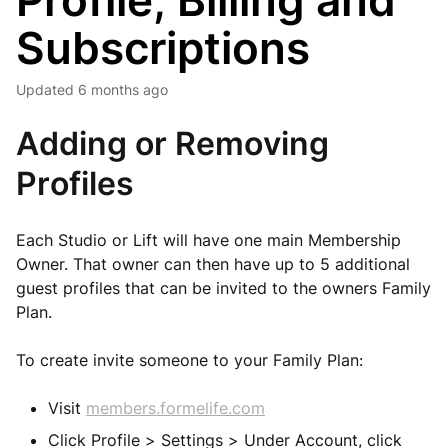
Profile, Billing and
Subscriptions
Updated
6 months ago
Adding or Removing
Profiles
Each Studio or Lift will have one main Membership
Owner. That owner can then have up to 5 additional
guest profiles that can be invited to the owners Family
Plan.
To create invite someone to your Family Plan:
Visit
members.formelife.com
Click Profile > Settings > Under Account, click