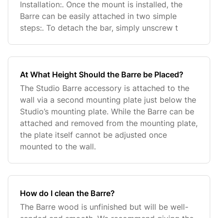
Installation:. Once the mount is installed, the
Barre can be easily attached in two simple
steps:. To detach the bar, simply unscrew t
At What Height Should the Barre be Placed?
The Studio Barre accessory is attached to the
wall via a second mounting plate just below the
Studio’s mounting plate. While the Barre can be
attached and removed from the mounting plate,
the plate itself cannot be adjusted once
mounted to the wall.
How do I clean the Barre?
The Barre wood is unfinished but will be well-