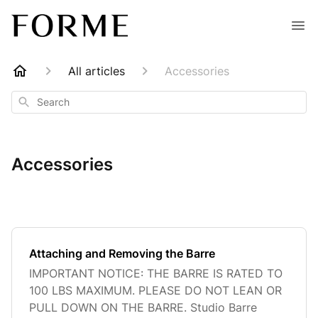
All articles
Accessories
Search
Accessories
Attaching and Removing the Barre
IMPORTANT NOTICE: THE BARRE IS RATED TO
100 LBS MAXIMUM. PLEASE DO NOT LEAN OR
PULL DOWN ON THE BARRE. Studio Barre